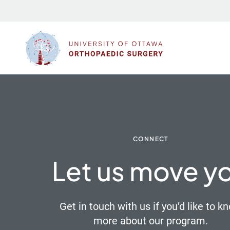
Skip
to
content
CONNECT
Let us move y
Get in touch with us if you’d like to k
more about our program.