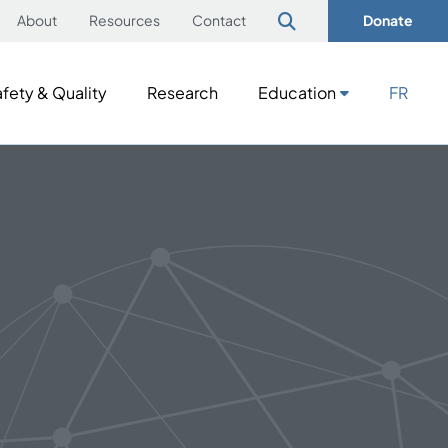
About
Resources
Contact
Donate
fety & Quality
Research
Education
FR
fety & Quality
Research
Education
FR