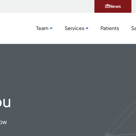
News
Team
Services
Patients
Sa
Team
Services
Patients
Sa
ou
now