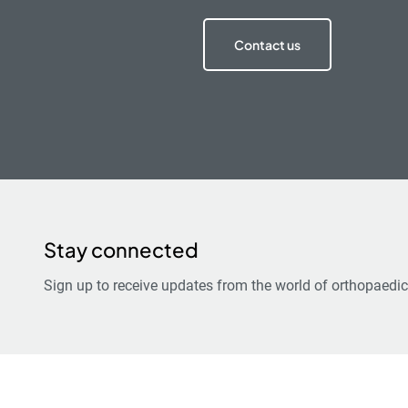
Contact us
Stay connected
Sign up to receive updates from the world of orthopaedic