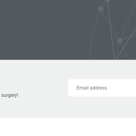
Email
 surgery!