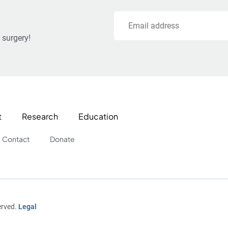
Email
 surgery!
t
Research
Education
Contact
Donate
erved.
Legal