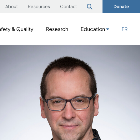
About
Resources
Contact
Donate
fety & Quality
Research
Education
FR