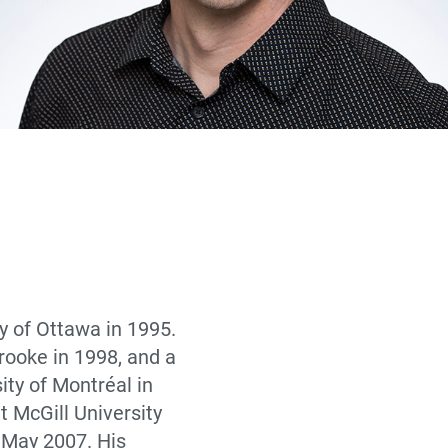
y of Ottawa in 1995.
rooke in 1998, and a
ity of Montréal in
t McGill University
e May 2007. His