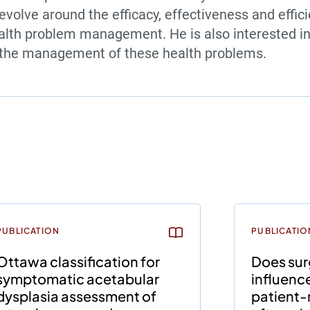
evolve around the efficacy, effectiveness and effic
lth problem management. He is also interested in
o the management of these health problems.
PUBLICATION
PUBLICATIO
Ottawa classification for
Does sur
symptomatic acetabular
influenc
dysplasia assessment of
patient