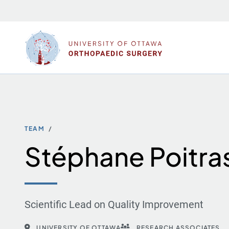
Skip
to
content
TEAM
Stéphane Poitra
Scientific Lead on Quality Improvement
UNIVERSITY OF OTTAWA
RESEARCH ASSOCIATES