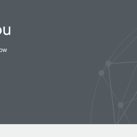
ou
now