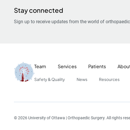
Stay connected
Sign up to receive updates from the world of orthopaedic
Team
Services
Patients
Abou
Safety & Quality
News
Resources
© 2026 University of Ottawa | Orthopaedic Surgery. All rights res