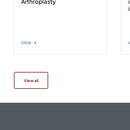
Arthroplasty
VIEW
View all