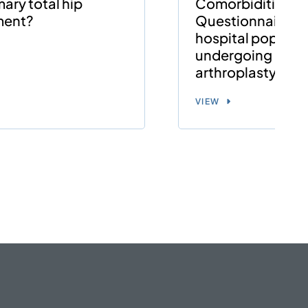
mary total hip
Comorbidities
ment?
Questionnaire (S
hospital populat
undergoing hip o
arthroplasty
VIEW