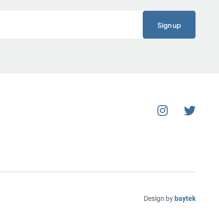
Design by
baytek