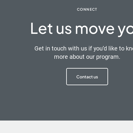
CONNECT
Let us move y
Get in touch with us if you’d like to k
more about our program.
Contact us