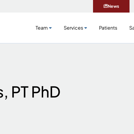
News
Team
Services
Patients
Sa
s, PT PhD