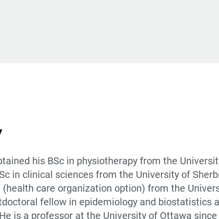
y
tained his BSc in physiotherapy from the Universit
 in clinical sciences from the University of Sherb
 (health care organization option) from the Univers
doctoral fellow in epidemiology and biostatistics a
He is a professor at the University of Ottawa sinc