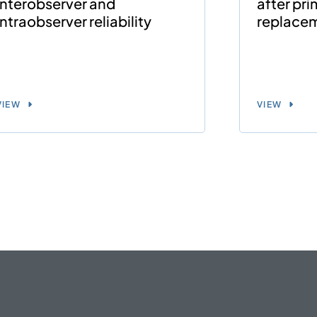
interobserver and
after pri
intraobserver reliability
replace
VIEW
VIEW