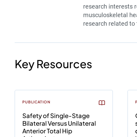
research interests r
musculoskeletal hea
research related t
Key Resources
PUBLICATION
Safety of Single-Stage
Bilateral Versus Unilateral
Anterior Total Hip