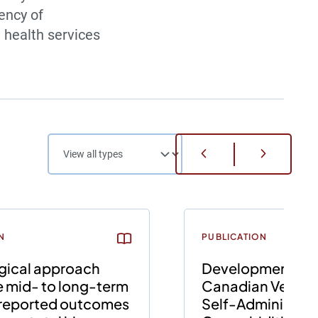
iency of
 health services
N
PUBLICATION
gical approach
Development of 
e mid- to long-term
Canadian Version
-reported outcomes
Self-Administer