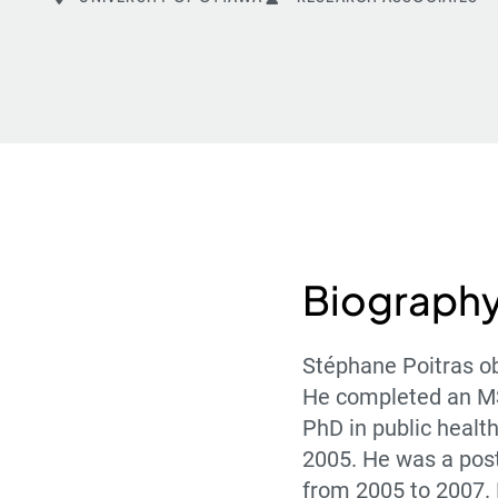
Biograph
Stéphane Poitras ob
He completed an MSc
PhD in public health
2005. He was a post
from 2005 to 2007. 