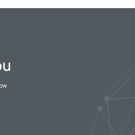
ou
now