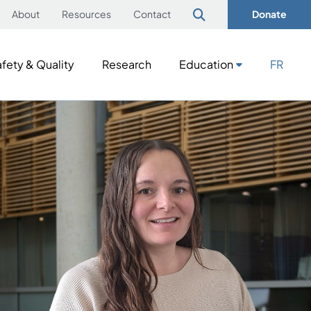
About
Resources
Contact
Donate
fety & Quality
Research
Education
FR