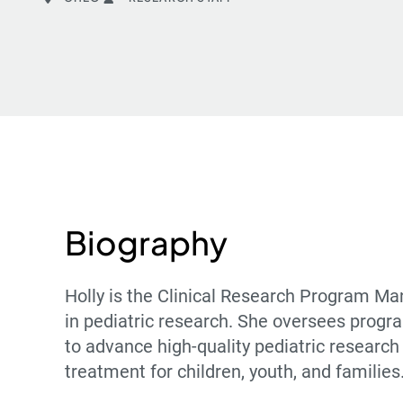
Biography
Holly is the Clinical Research Program Ma
in pediatric research. She oversees progra
to advance high-quality pediatric research
treatment for children, youth, and families