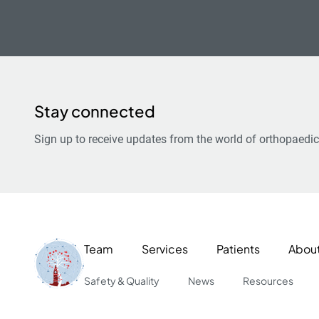
Stay connected
Sign up to receive updates from the world of orthopaedic
Team
Services
Patients
Abou
Safety & Quality
News
Resources