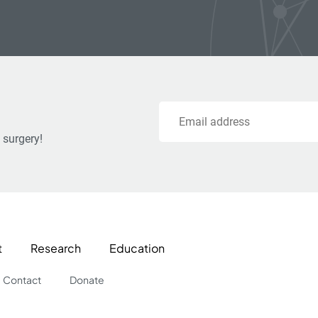
Email
 surgery!
t
Research
Education
Contact
Donate