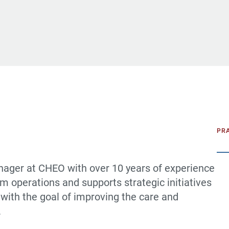
PR
nager at CHEO with over 10 years of experience
m operations and supports strategic initiatives
 with the goal of improving the care and
.