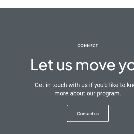
CONNECT
Let us move y
Get in touch with us if you’d like to k
more about our program.
Contact us