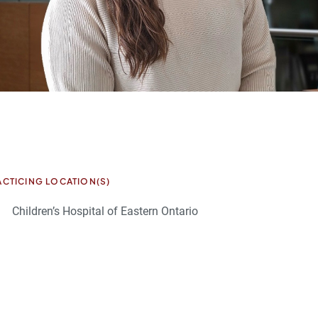
ACTICING LOCATION(S)
Children’s Hospital of Eastern Ontario