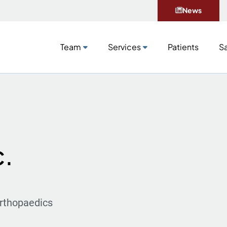
News
Team
Services
Patients
Sa
c.
rthopaedics