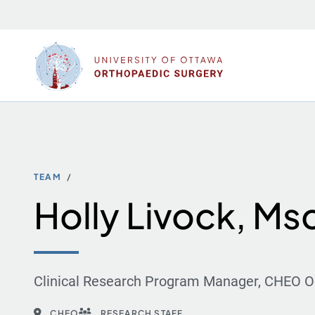
Skip
to
content
TEAM
Holly Livock, Ms
Clinical Research Program Manager, CHEO O
CHEO
RESEARCH STAFF