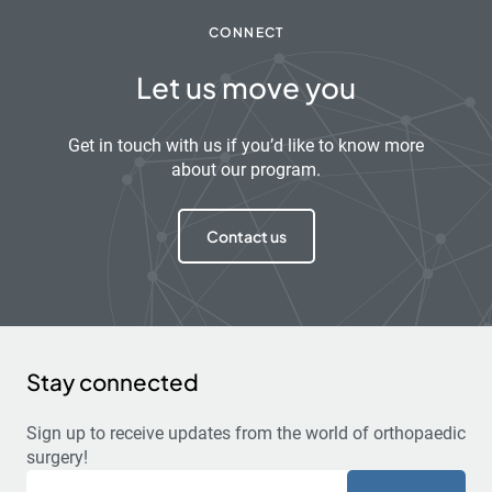
CONNECT
Let us move you
Get in touch with us if you’d like to know more
about our program.
Contact us
Stay connected
Sign up to receive updates from the world of orthopaedic
surgery!
Email