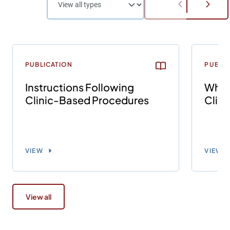
PUBLICATION
PUBLI
Instructions Following
What 
Clinic-Based Procedures
Clin
VIEW
VIEW
View all