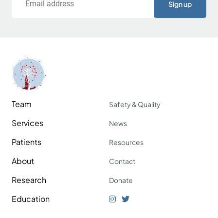
Team
Safety & Quality
Services
News
Patients
Resources
About
Contact
Research
Donate
Education