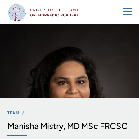
Skip
to
content
TEAM
Manisha Mistry, MD MSc FRCSC