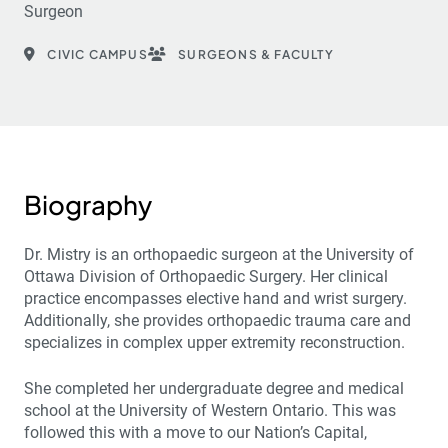
Surgeon
CIVIC CAMPUS
SURGEONS & FACULTY
Biography
Dr. Mistry is an orthopaedic surgeon at the University of
Ottawa Division of Orthopaedic Surgery. Her clinical
practice encompasses elective hand and wrist surgery.
Additionally, she provides orthopaedic trauma care and
specializes in complex upper extremity reconstruction.
She completed her undergraduate degree and medical
school at the University of Western Ontario. This was
followed this with a move to our Nation’s Capital,