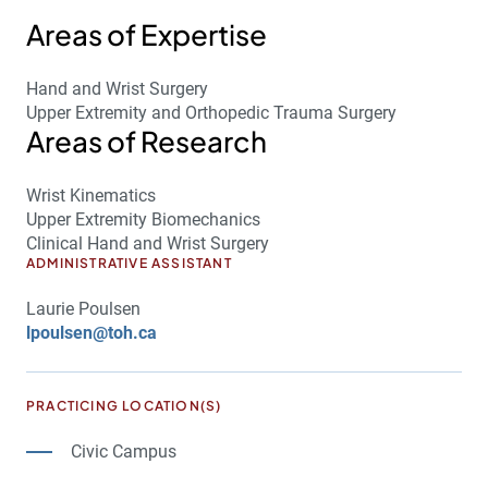
Areas of Expertise
Hand and Wrist Surgery
Upper Extremity and Orthopedic Trauma Surgery
Areas of Research
Wrist Kinematics
Upper Extremity Biomechanics
Clinical Hand and Wrist Surgery
ADMINISTRATIVE ASSISTANT
Laurie Poulsen
lpoulsen@toh.ca
PRACTICING LOCATION(S)
Civic Campus