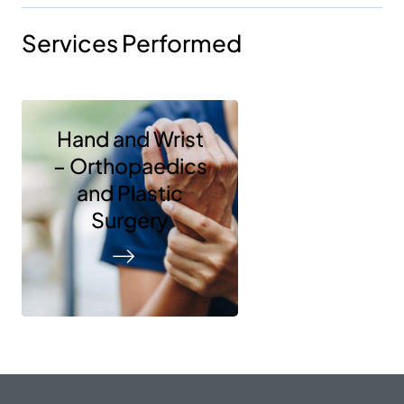
Services Performed
Hand and Wrist
– Orthopaedics
and Plastic
Surgery