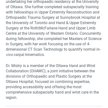
undertaking her orthopaedic residency at the University
of Ottawa. She further completed subspecialty training
with fellowships in Upper Extremity Reconstruction and
Orthopaedic Trauma Surgery at Sunnybrook Hospital at
the University of Toronto and Hand & Upper Extremity
Surgery at the Roth|McFarlane Hand and Upper Limb
Centre at the University of Western Ontario. Concurrently
during fellowship, she completed her Masters of Science
in Surgery, with her work focusing on the use of 4-
dimensional CT Scan Technology to quantify normal in-
vivo
carpal kinematics.
Dr. Mistry is a member of the Ottawa Hand and Wrist
Collaboration (OHAWC); a joint initiative between the
divisions of Orthopaedic and Plastic Surgery at the
Ottawa Hospital, focused on combining expertise,
providing accessibility and offering the most
comprehensive subspecialty hand and wrist care in the
region.