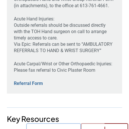
(in attachments), to the office at 613-761-4661.
Acute Hand Injuries:
Outside referrals should be discussed directly
with the TOH Hand surgeon on call to arrange
timely access to care.
Via Epic: Referrals can be sent to “AMBULATORY
REFERRALS TO HAND & WRIST SURGERY”
Acute Carpal/Wrist or Other Orthopaedic Injuries:
Please fax referral to Civic Plaster Room
Referral Form
Key Resources