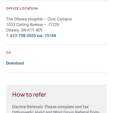
OFFICE LOCATION
The Ottawa Hospital – Civic Campus
1053 Carling Avenue – J122b
Ottawa, ON K1Y 4E9
T.
613-798-5555 ext. 15168
CV
Download
How to refer
Elective Referrals: Please complete and fax
Orthopaedic Hand and Wrist Group Referral Form