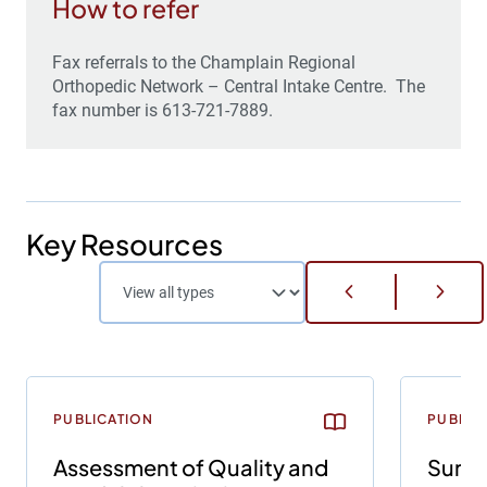
How to refer
Fax referrals to the Champlain Regional
Orthopedic Network – Central Intake Centre. The
fax number is 613-721-7889.
Key Resources
PUBLICATION
PUBLIC
Assessment of Quality and
Survi