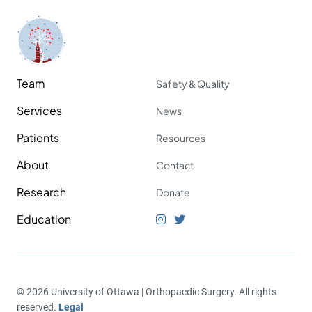
Team
Safety & Quality
Services
News
Patients
Resources
About
Contact
Research
Donate
Education
© 2026 University of Ottawa | Orthopaedic Surgery. All rights
reserved.
Legal