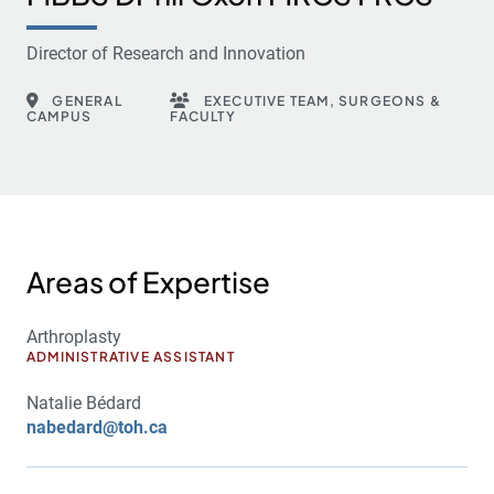
Director of Research and Innovation
GENERAL
EXECUTIVE TEAM, SURGEONS &
CAMPUS
FACULTY
Areas of Expertise
Arthroplasty
ADMINISTRATIVE ASSISTANT
Natalie Bédard
nabedard@toh.ca