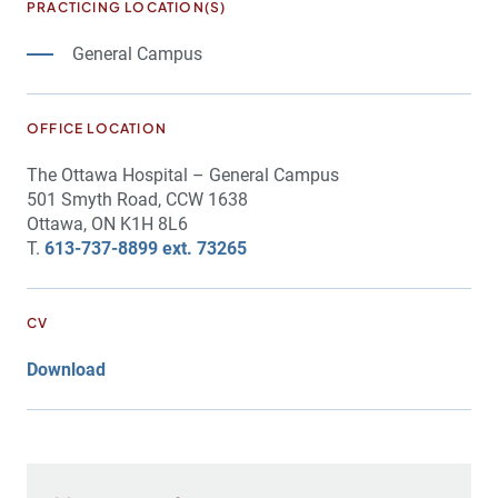
PRACTICING LOCATION(S)
General Campus
OFFICE LOCATION
The Ottawa Hospital – General Campus
501 Smyth Road, CCW 1638
Ottawa, ON K1H 8L6
T.
613-737-8899 ext. 73265
CV
Download