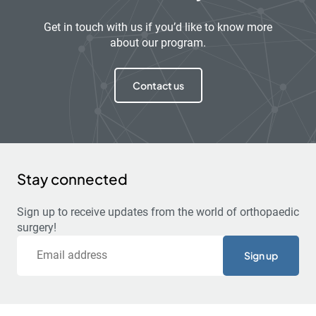
Get in touch with us if you’d like to know more
about our program.
Contact us
Stay connected
Sign up to receive updates from the world of orthopaedic
surgery!
Email