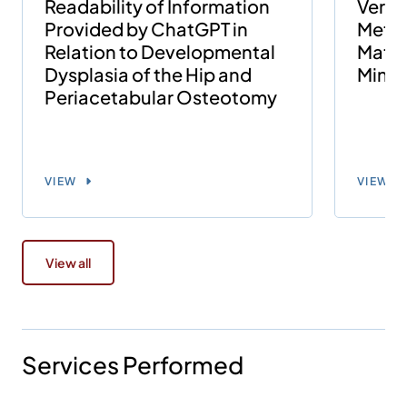
Readability of Information
Versu
Provided by ChatGPT in
Metal
Relation to Developmental
Match
Dysplasia of the Hip and
Minim
Periacetabular Osteotomy
VIEW
VIEW
View all
Services Performed