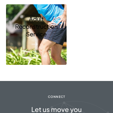
Adult
Reconstruction
Service
CONNECT
Let us move you