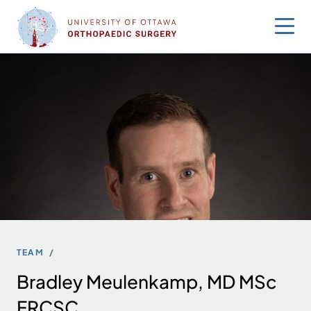
Skip
to
content
TEAM
Bradley Meulenkamp, MD MSc
FRCSC