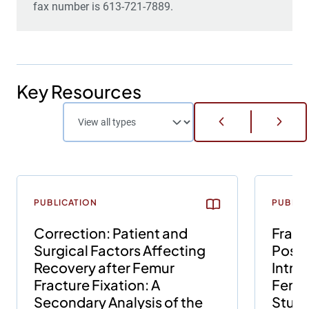
fax number is 613-721-7889.
Key Resources
PUBLICATION
PUBLIC
Correction: Patient and
Fract
Surgical Factors Affecting
Posit
Recovery after Femur
Intra
Fracture Fixation: A
Femur
Secondary Analysis of the
Study