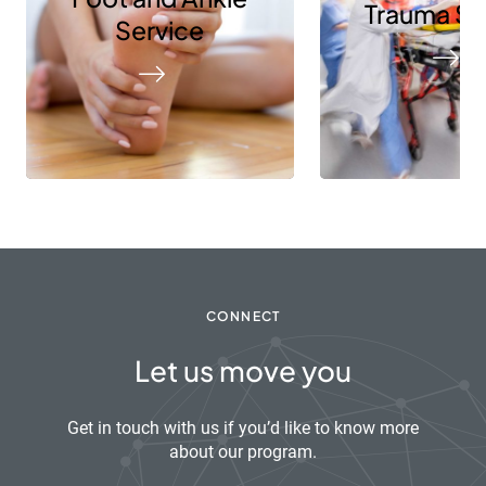
Trauma Se
Service
CONNECT
Let us move you
Get in touch with us if you’d like to know more
about our program.