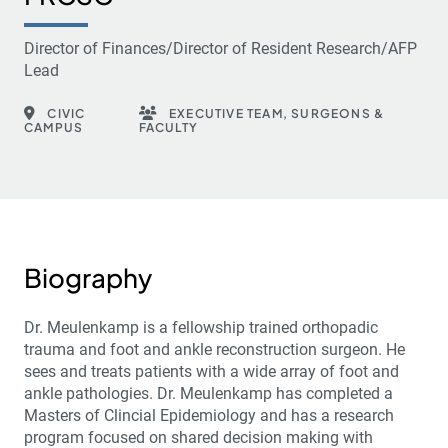
Director of Finances/Director of Resident Research/AFP
Lead
CIVIC
EXECUTIVE TEAM, SURGEONS &
CAMPUS
FACULTY
Biography
Dr. Meulenkamp is a fellowship trained orthopadic
trauma and foot and ankle reconstruction surgeon. He
sees and treats patients with a wide array of foot and
ankle pathologies. Dr. Meulenkamp has completed a
Masters of Clincial Epidemiology and has a research
program focused on shared decision making with