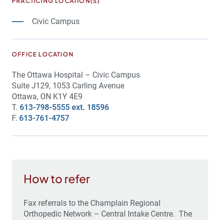
PRACTICING LOCATION(S)
Civic Campus
OFFICE LOCATION
The Ottawa Hospital – Civic Campus
Suite J129, 1053 Carling Avenue
Ottawa, ON K1Y 4E9
T.
613-798-5555 ext. 18596
F.
613-761-4757
How to refer
Fax referrals to the Champlain Regional
Orthopedic Network – Central Intake Centre. The