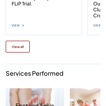
FLiP Trial.
Outco
Clust
Cross
VIEW
VIEW
View all
Services Performed
Foot and Ankle