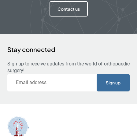
Contact us
Stay connected
Sign up to receive updates from the world of orthopaedic
surgery!
Email