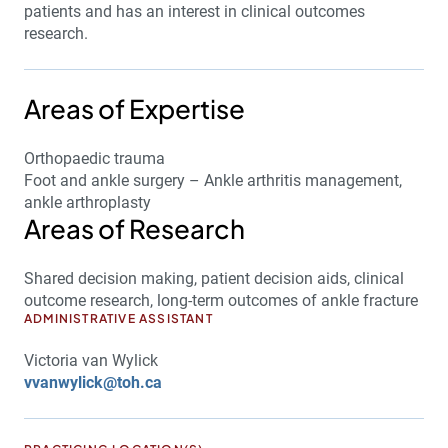
patients and has an interest in clinical outcomes
research.
Areas of Expertise
Orthopaedic trauma
Foot and ankle surgery – Ankle arthritis management,
ankle arthroplasty
Areas of Research
Shared decision making, patient decision aids, clinical
outcome research, long-term outcomes of ankle fracture
ADMINISTRATIVE ASSISTANT
Victoria van Wylick
vvanwylick@toh.ca