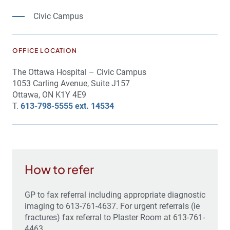
Civic Campus
OFFICE LOCATION
The Ottawa Hospital – Civic Campus
1053 Carling Avenue, Suite J157
Ottawa, ON K1Y 4E9
T.
613-798-5555 ext. 14534
How to refer
GP to fax referral including appropriate diagnostic
imaging to 613-761-4637. For urgent referrals (ie
fractures) fax referral to Plaster Room at 613-761-
4463.