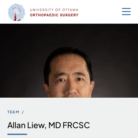
Skip
to
content
TEAM
Allan Liew, MD FRCSC