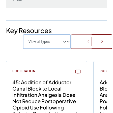
Key Resources
PUBLICATION
PUBLIC
45: Addition of Adductor
Addit
Canal Block to Local
Block 
Infiltration Analgesia Does
Analg
Not Reduce Postoperative
Posto
Opioid Use Following
Follo