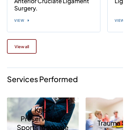
Anterior Cruciate Ligament
Ligam
Surgery.
VIEW
VIEW
View all
Services Performed
Knee
Preservation /
Trauma Se
Sports Medicine