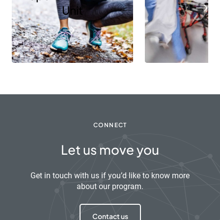
Unit
CONNECT
Let us move you
Get in touch with us if you’d like to know more
about our program.
Contact us