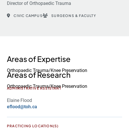
Director of Orthopaedic Trauma
CIVIC CAMPUS
SURGEONS & FACULTY
Areas of Expertise
Orthopaedic Trauma/Knee Preservation
Areas of Research
Orthopaedic Trauma/Knee Preservation
ADMINISTRATIVE ASSISTANT
Elaine Flood
eflood@toh.ca
PRACTICING LOCATION(S)