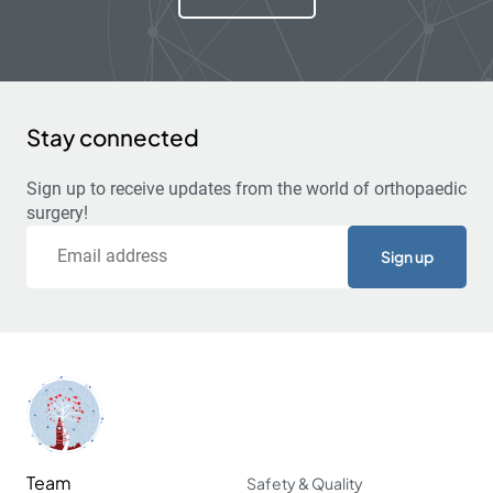
Stay connected
Sign up to receive updates from the world of orthopaedic
surgery!
Email
Team
Safety & Quality