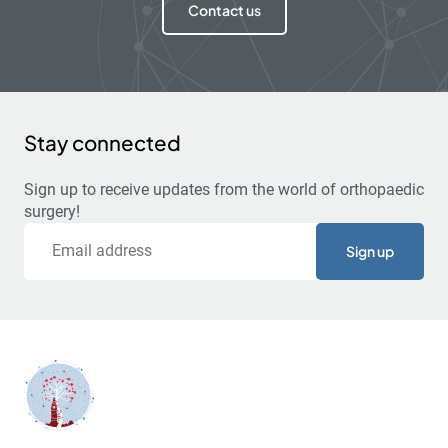
Contact us
Stay connected
Sign up to receive updates from the world of orthopaedic
surgery!
Email