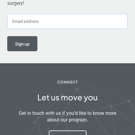
surgery!
Email
CONNECT
Let us move you
Get in touch with us if you’d like to know more
about our program.