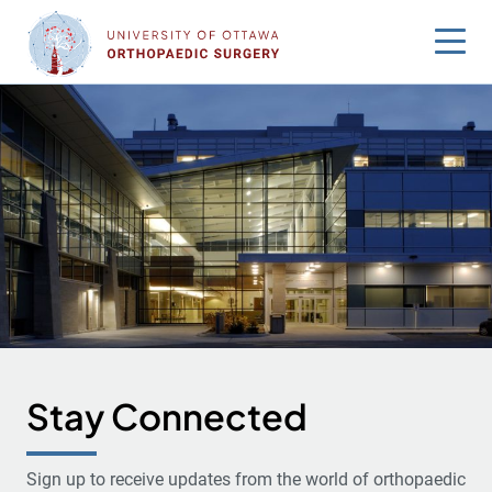
Skip
to
content
Stay Connected
Sign up to receive updates from the world of orthopaedic