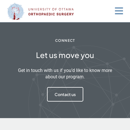
Skip
to
content
CONNECT
Let us move you
Get in touch with us if you’d like to know more
about our program.
Contact us