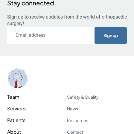
Stay connected
Sign up to receive updates from the world of orthopaedic
surgery!
Email
Team
Safety & Quality
Services
News
Patients
Resources
About
Contact