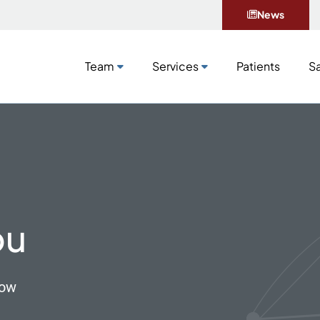
News
Team
Services
Patients
Sa
Team
Services
Patients
Sa
ou
now