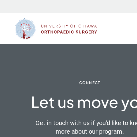
Skip
to
content
CONNECT
Let us move y
Get in touch with us if you’d like to k
more about our program.