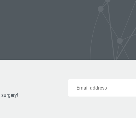
Email
 surgery!