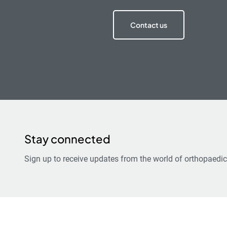
Contact us
Stay connected
Sign up to receive updates from the world of orthopaedic