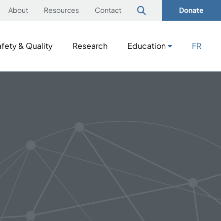
About
Resources
Contact
Donate
fety & Quality
Research
Education
FR
fety & Quality
Research
Education
FR