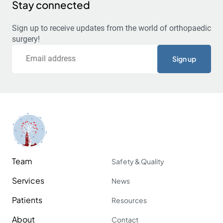
Stay connected
Sign up to receive updates from the world of orthopaedic
surgery!
Email
Team
Safety & Quality
Services
News
Patients
Resources
About
Contact