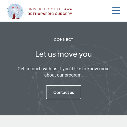
Skip
to
content
CONNECT
Let us move you
Get in touch with us if you’d like to know more
about our program.
Contact us