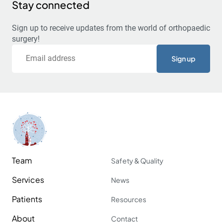
Stay connected
Sign up to receive updates from the world of orthopaedic
surgery!
Email
Team
Safety & Quality
Services
News
Patients
Resources
About
Contact