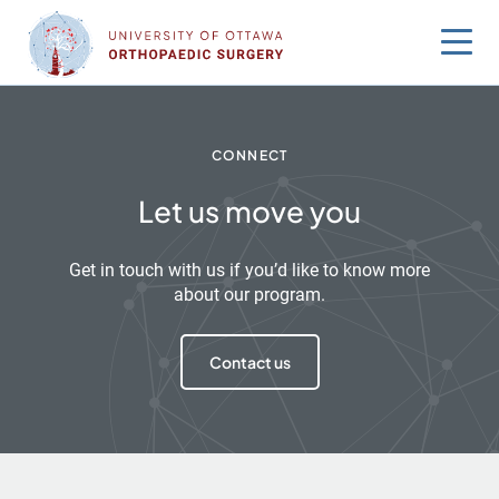
Skip
to
content
CONNECT
Let us move you
Get in touch with us if you’d like to know more
about our program.
Contact us