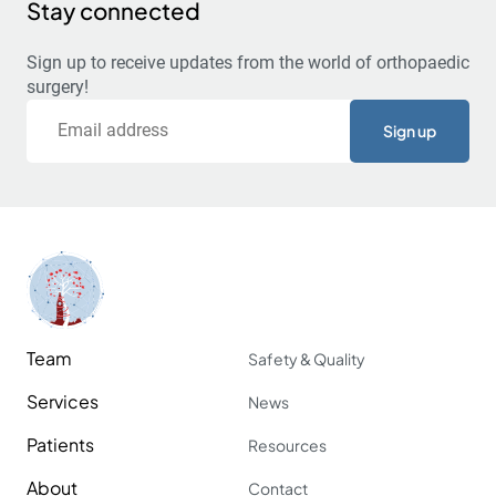
Stay connected
Sign up to receive updates from the world of orthopaedic
surgery!
Email
Team
Safety & Quality
Services
News
Patients
Resources
About
Contact