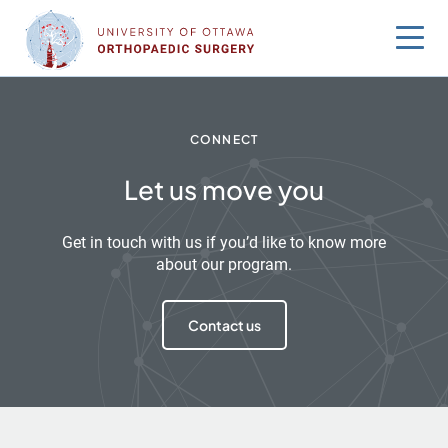
Skip
to
content
CONNECT
Let us move you
Get in touch with us if you’d like to know more
about our program.
Contact us