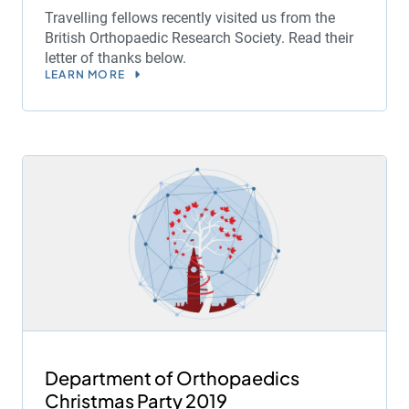
Travelling fellows recently visited us from the
British Orthopaedic Research Society. Read their
letter of thanks below.
LEARN MORE
Department of Orthopaedics
Christmas Party 2019