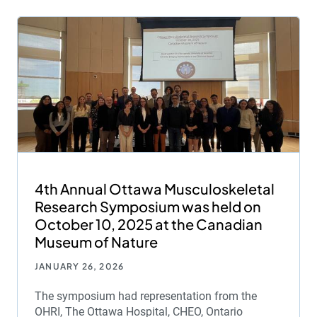
4th Annual Ottawa Musculoskeletal
Research Symposium was held on
October 10, 2025 at the Canadian
Museum of Nature
JANUARY 26, 2026
The symposium had representation from the
OHRI, The Ottawa Hospital, CHEO, Ontario