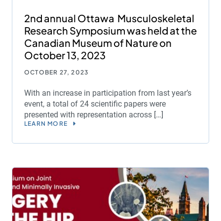
2nd annual Ottawa Musculoskeletal
Research Symposium was held at the
Canadian Museum of Nature on
October 13, 2023
OCTOBER 27, 2023
With an increase in participation from last year’s
event, a total of 24 scientific papers were
presented with representation across […]
LEARN MORE