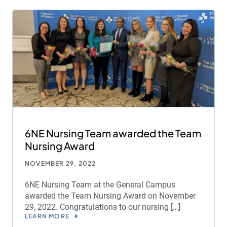
6NE Nursing Team awarded the Team
Nursing Award
NOVEMBER 29, 2022
6NE Nursing Team at the General Campus
awarded the Team Nursing Award on November
29, 2022. Congratulations to our nursing […]
LEARN MORE