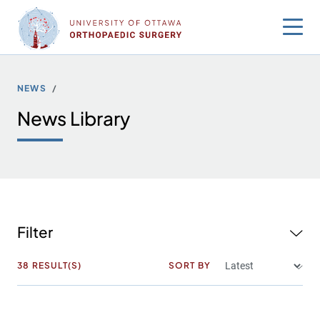
Skip
to
content
NEWS
News Library
Filter
38
RESULT(S)
SORT BY