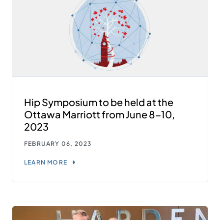
Hip Symposium to be held at the
Ottawa Marriott from June 8-10,
2023
FEBRUARY 06, 2023
LEARN MORE