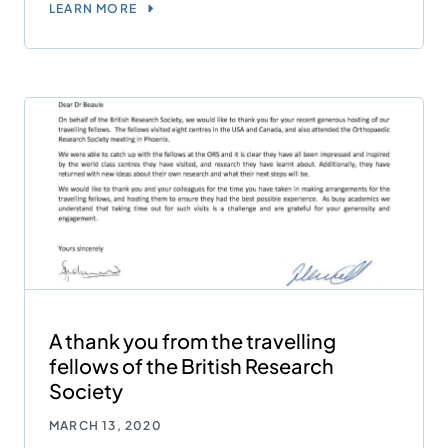
LEARN MORE
A thank you from the travelling
fellows of the British Research
Society
MARCH 13, 2020