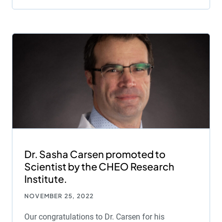
Dr. Sasha Carsen promoted to
Scientist by the CHEO Research
Institute.
NOVEMBER 25, 2022
Our congratulations to Dr. Carsen for his