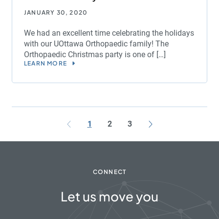
JANUARY 30, 2020
We had an excellent time celebrating the holidays
with our UOttawa Orthopaedic family! The
Orthopaedic Christmas party is one of […]
LEARN MORE
1
2
3
CONNECT
Let us move you