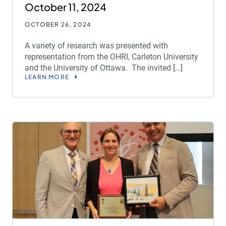
October 11, 2024
OCTOBER 26, 2024
A variety of research was presented with
representation from the OHRI, Carleton University
and the University of Ottawa. The invited […]
LEARN MORE