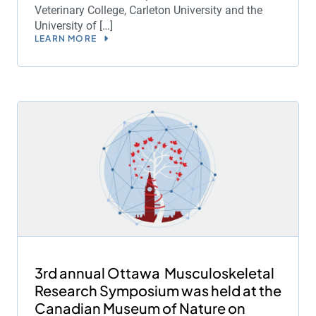
Veterinary College, Carleton University and the
University of […]
LEARN MORE
3rd annual Ottawa Musculoskeletal
Research Symposium was held at the
Canadian Museum of Nature on