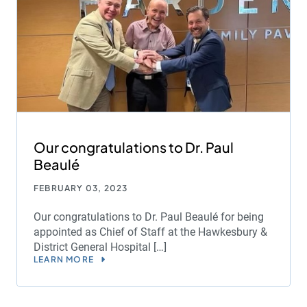
Our congratulations to Dr. Paul
Beaulé
FEBRUARY 03, 2023
Our congratulations to Dr. Paul Beaulé for being
appointed as Chief of Staff at the Hawkesbury &
District General Hospital […]
LEARN MORE