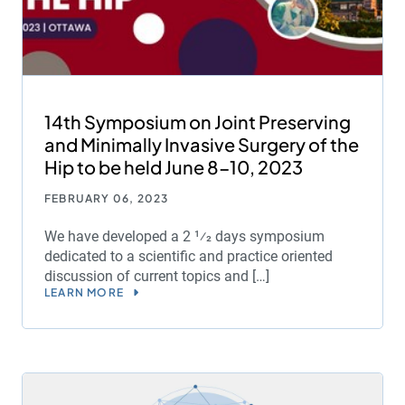
14th Symposium on Joint Preserving
and Minimally Invasive Surgery of the
Hip to be held June 8-10, 2023
FEBRUARY 06, 2023
We have developed a 2 1⁄2 days symposium
dedicated to a scientific and practice oriented
discussion of current topics and […]
LEARN MORE