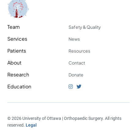
Team
Safety & Quality
Services
News
Patients
Resources
About
Contact
Research
Donate
Education
© 2026 University of Ottawa | Orthopaedic Surgery. All rights
reserved.
Legal