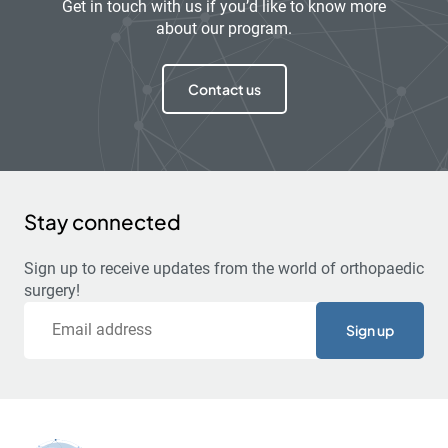
Get in touch with us if you’d like to know more
about our program.
Contact us
Stay connected
Sign up to receive updates from the world of orthopaedic
surgery!
Email