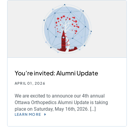
You’re invited: Alumni Update
APRIL 01, 2026
We are excited to announce our 4th annual
Ottawa Orthopedics Alumni Update is taking
place on Saturday, May 16th, 2026. […]
LEARN MORE