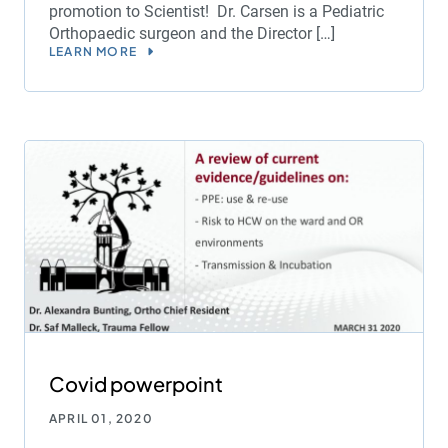
promotion to Scientist! Dr. Carsen is a Pediatric
Orthopaedic surgeon and the Director […]
LEARN MORE
Covid powerpoint
APRIL 01, 2020